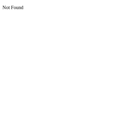
Not Found