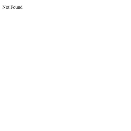
Not Found