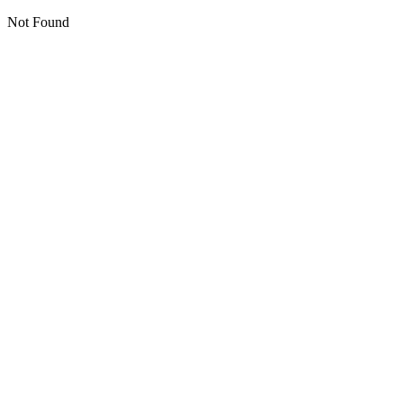
Not Found