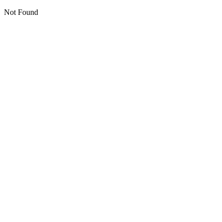
Not Found