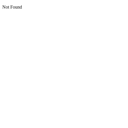
Not Found