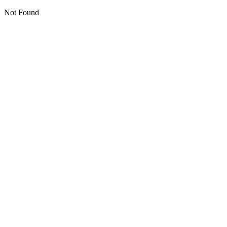
Not Found