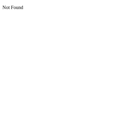
Not Found